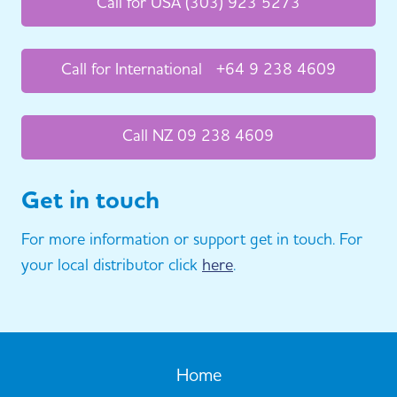
Call for USA (303) 923 5273
Call for International +64 9 238 4609
Call NZ 09 238 4609
Get in touch
For more information or support get in touch. For
your local distributor click
here
.
Home