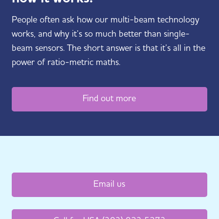
People often ask how our multi-beam technology
works, and why it’s so much better than single-
beam sensors. The short answer is that it’s all in the
power of ratio-metric maths.
Find out more
Email us