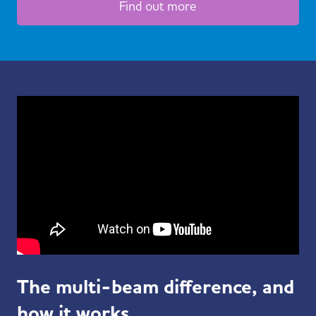
Find out more
The multi-beam difference, and
how it works.