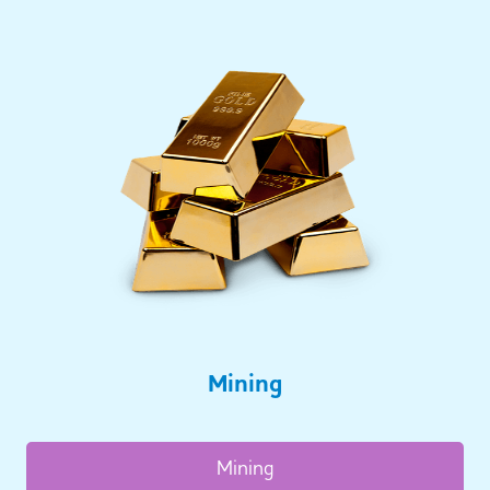
Mining
Mining