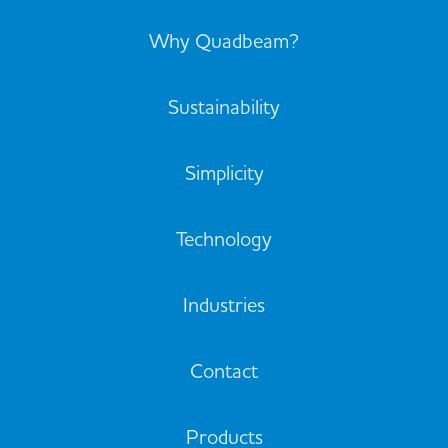
Why Quadbeam?
Sustainability
Simplicity
Technology
Industries
Contact
Products