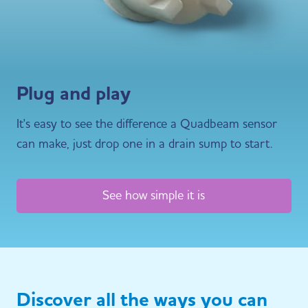
Plug and play
It's easy to see the difference a Quadbeam sensor
can make, just drop one in a drain sump to start.
See how simple it is
Discover all the ways you can