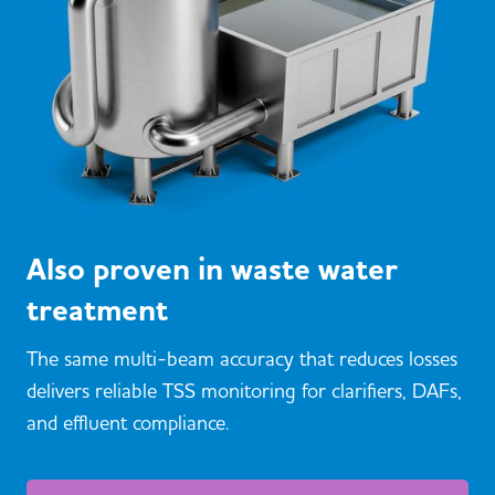
Also proven in waste water
treatment
The same multi-beam accuracy that reduces losses
delivers reliable TSS monitoring for clarifiers, DAFs,
and effluent compliance.