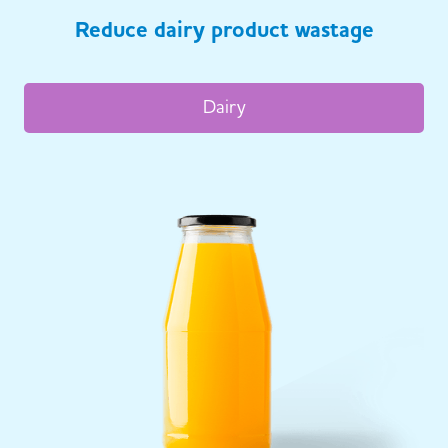
Reduce dairy product wastage
Dairy