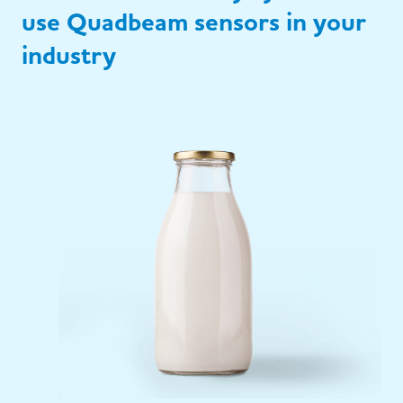
use Quadbeam sensors in your
industry