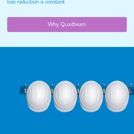
loss reduction is constant
Why Quadbeam