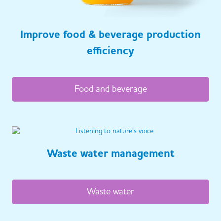
Improve food & beverage production
efficiency
Food and beverage
Waste water management
Waste water