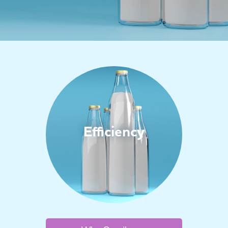
Efficiency