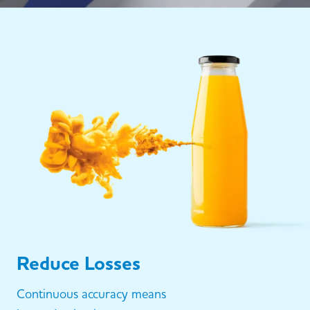
Reduce Losses
Continuous accuracy means