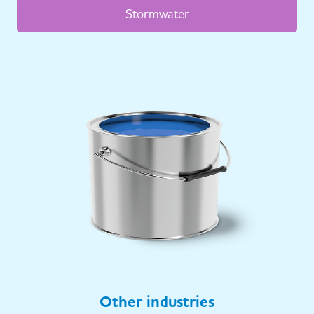
Stormwater
Other industries