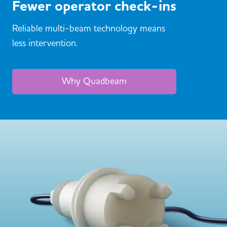
Fewer operator check-ins
Reliable multi-beam technology means
less intervention.
Why Quadbeam