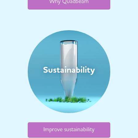
Why Quadbeam
Sustainability
Improve sustainability