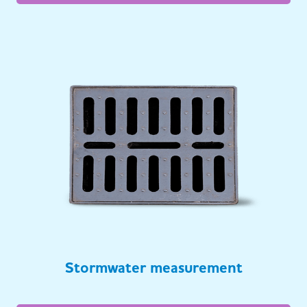
Stormwater measurement