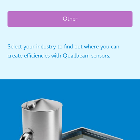
Other
Select your industry to find out where you can
create efficiencies with Quadbeam sensors.