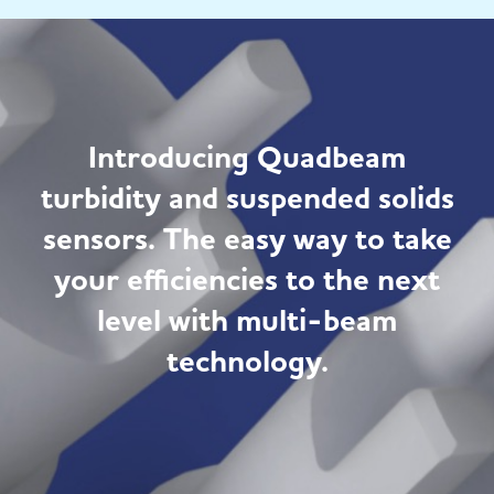
Introducing Quadbeam
turbidity and suspended solids
sensors. The easy way to take
your efficiencies to the next
level with multi-beam
technology.