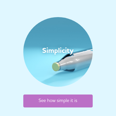
Simplicity
See how simple it is