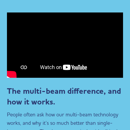
The multi-beam difference, and
how it works.
People often ask how our multi-beam technology
works, and why it’s so much better than single-