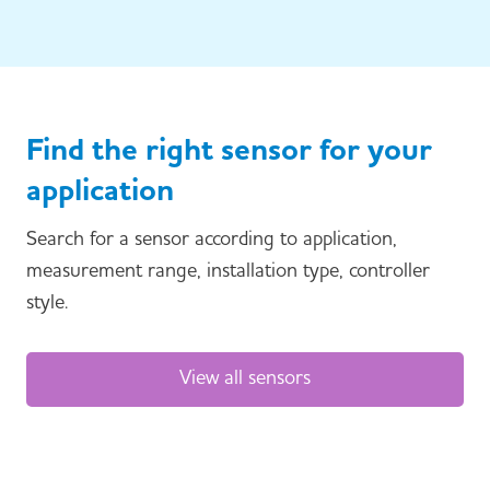
Find the right sensor for your
application
Search for a sensor according to application,
measurement range, installation type, controller
style.
View all sensors