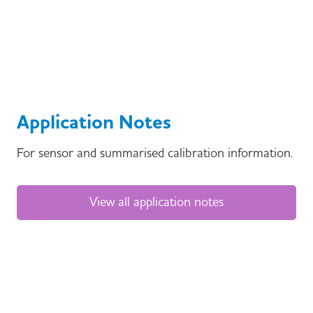
Application Notes
For sensor and summarised calibration information.
View all application notes