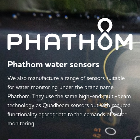
Phathom water sensors
We also manufacture a range of sensors suitable
for water monitoring under the brand name
Phathom. They use the same high-end multi-beam
technology as Quadbeam sensors but with reduced
functionality appropriate to the demands of water
monitoring.