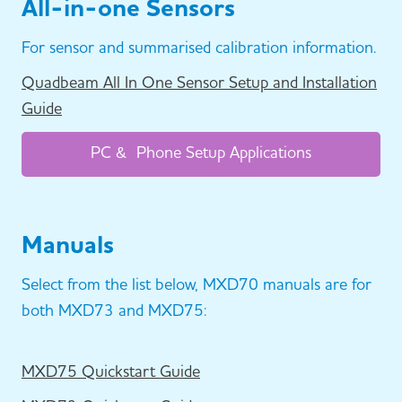
All-in-one Sensors
For sensor and summarised calibration information.
Quadbeam All In One Sensor Setup and Installation
Guide
PC & Phone Setup Applications
Manuals
Select from the list below, MXD70 manuals are for
both MXD73 and MXD75:
MXD75 Quickstart Guide