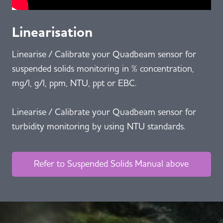
Linearisation
Linearise / Calibrate your Quadbeam sensor for
suspended solids monitoring in % concentration,
mg/l, g/l, ppm, NTU, ppt or EBC.
Linearise / Calibrate your Quadbeam sensor for
turbidity monitoring by using NTU standards.
Refer to Suspended Solids Manual above