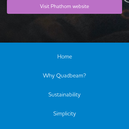
Visit Phathom website
Home
Why Quadbeam?
Sustainability
Simplicity