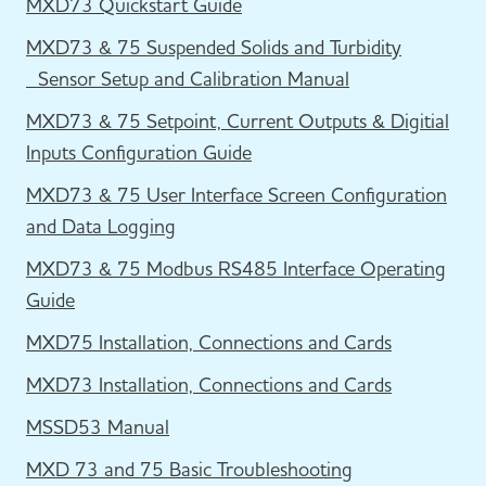
MXD73 Quickstart Guide
MXD73 & 75 Suspended Solids and Turbidity
Sensor Setup and Calibration Manual
MXD73 & 75 Setpoint, Current Outputs & Digitial
Inputs Configuration Guide
MXD73 & 75 User Interface Screen Configuration
and Data Logging
MXD73 & 75 Modbus RS485 Interface Operating
Guide
MXD75 Installation, Connections and Cards
MXD73 Installation, Connections and Cards
MSSD53 Manual
MXD 73 and 75 Basic Troubleshooting