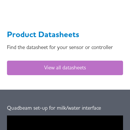
Product Datasheets
Find the datasheet for your sensor or controller
View all datasheets
Quadbeam set-up for milk/water interface