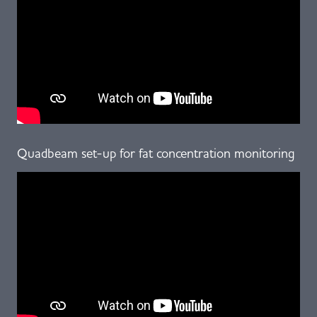
Quadbeam set-up for fat concentration monitoring