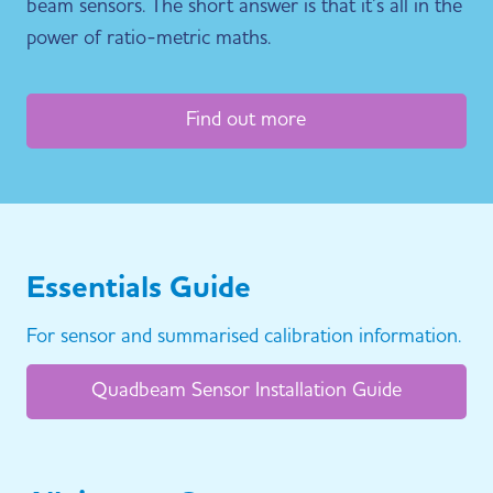
beam sensors. The short answer is that it’s all in the
power of ratio-metric maths.
Find out more
Essentials Guide
For sensor and summarised calibration information.
Quadbeam Sensor Installation Guide