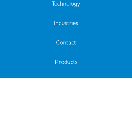
Technology
Industries
Contact
Products
Support
© 2020 All rights reserved. Quadbeam Technologies Limited
10/16 Alpito Place, Pukekohe, Auckland 2120, New Zealand
Privacy Policy
Cookie Policy