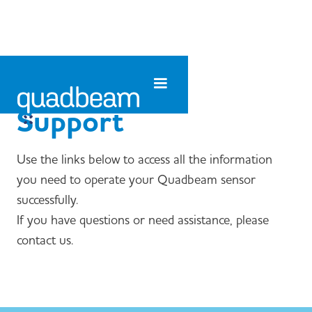
Support
Use the links below to access all the information
you need to operate your Quadbeam sensor
successfully.
If you have questions or need assistance, please
contact us.