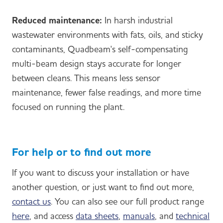
Reduced maintenance:
In harsh industrial
wastewater environments with fats, oils, and sticky
contaminants, Quadbeam's self-compensating
multi-beam design stays accurate for longer
between cleans. This means less sensor
maintenance, fewer false readings, and more time
focused on running the plant.
For help or to find out more
If you want to discuss your installation or have
another question, or just want to find out more,
contact us
. You can also see our full product range
here
, and access
data sheets
,
manuals
, and
technical