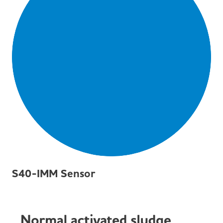
S40-IMM Sensor