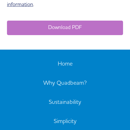
information
.
Download PDF
Home
Why Quadbeam?
Sustainability
Simplicity