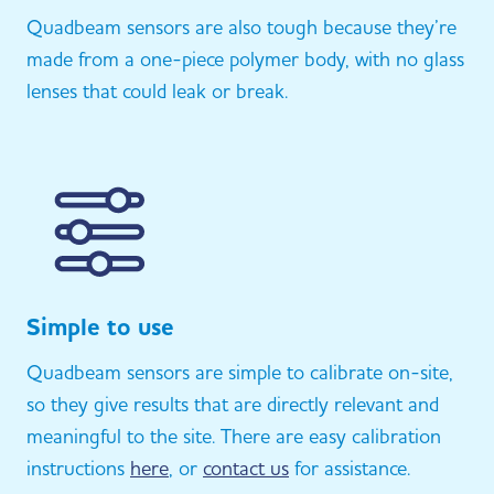
Quadbeam sensors are also tough because they’re
made from a one-piece polymer body, with no glass
lenses that could leak or break.
Simple to use
Quadbeam sensors are simple to calibrate on-site,
so they give results that are directly relevant and
meaningful to the site. There are easy calibration
instructions
here
, or
contact us
for assistance.