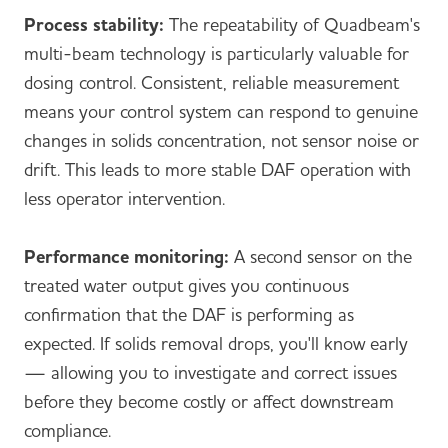
Process stability:
The repeatability of Quadbeam's
multi-beam technology is particularly valuable for
dosing control. Consistent, reliable measurement
means your control system can respond to genuine
changes in solids concentration, not sensor noise or
drift. This leads to more stable DAF operation with
less operator intervention.
Performance monitoring:
A second sensor on the
treated water output gives you continuous
confirmation that the DAF is performing as
expected. If solids removal drops, you'll know early
— allowing you to investigate and correct issues
before they become costly or affect downstream
compliance.