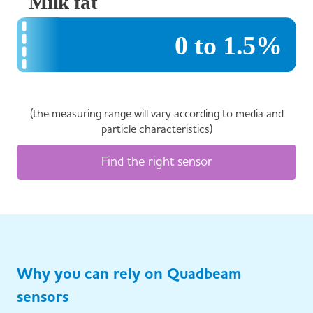
(the measuring range will vary according to media and
particle characteristics)
Find the right sensor
Why you can rely on Quadbeam
sensors