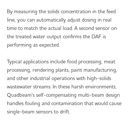
By measuring the solids concentration in the feed
line, you can automatically adjust dosing in real
time to match the actual load. A second sensor on
the treated water output confirms the DAF is
performing as expected.
Typical applications include food processing, meat
processing, rendering plants, paint manufacturing,
and other industrial operations with high-solids
wastewater streams. In these harsh environments,
Quadbeam's self-compensating multi-beam design
handles fouling and contamination that would cause
single-beam sensors to drift.