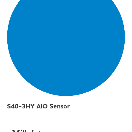
S40-3HY AIO Sensor