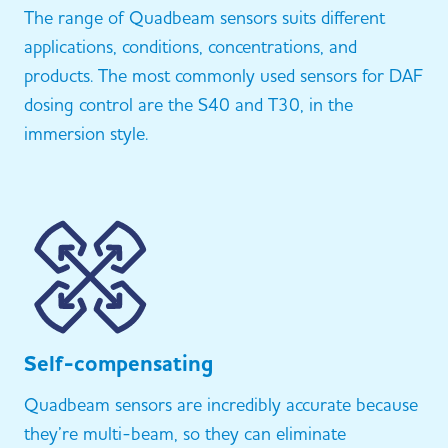
The range of Quadbeam sensors suits different
applications, conditions, concentrations, and
products. The most commonly used sensors for DAF
dosing control are the S40 and T30, in the
immersion style.
Self-compensating
Quadbeam sensors are incredibly accurate because
they’re multi-beam, so they can eliminate