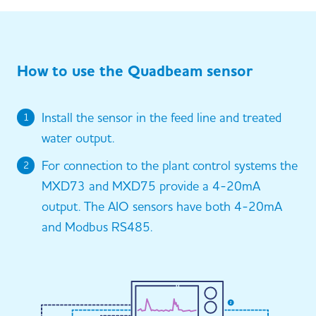
How to use the Quadbeam sensor
Install the sensor in the feed line and treated
1
water output.
For connection to the plant control systems the
2
MXD73 and MXD75 provide a 4-20mA
output. The AIO sensors have both 4-20mA
and Modbus RS485.