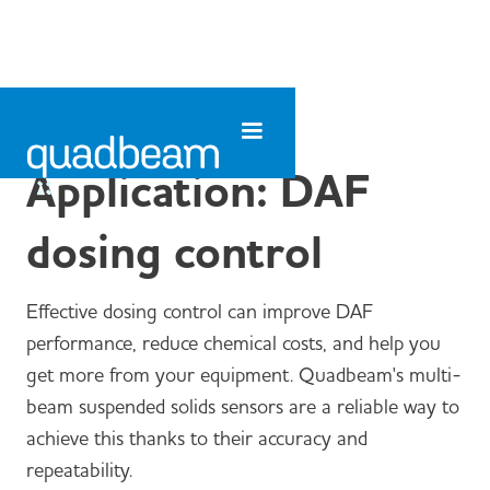
Application: DAF
dosing control
Effective dosing control can improve DAF
performance, reduce chemical costs, and help you
get more from your equipment. Quadbeam's multi-
beam suspended solids sensors are a reliable way to
achieve this thanks to their accuracy and
repeatability.