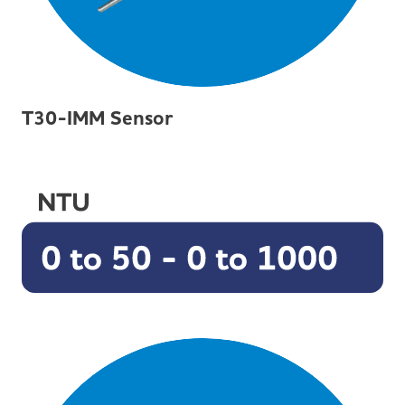
T30-IMM Sensor