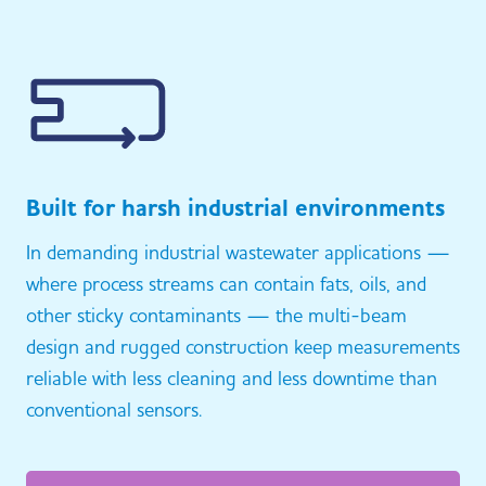
Built for harsh industrial environments
In demanding industrial wastewater applications —
where process streams can contain fats, oils, and
other sticky contaminants — the multi-beam
design and rugged construction keep measurements
reliable with less cleaning and less downtime than
conventional sensors.