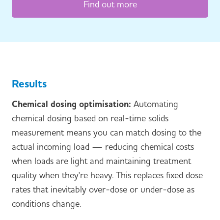
Find out more
Results
Chemical dosing optimisation:
Automating
chemical dosing based on real-time solids
measurement means you can match dosing to the
actual incoming load — reducing chemical costs
when loads are light and maintaining treatment
quality when they're heavy. This replaces fixed dose
rates that inevitably over-dose or under-dose as
conditions change.