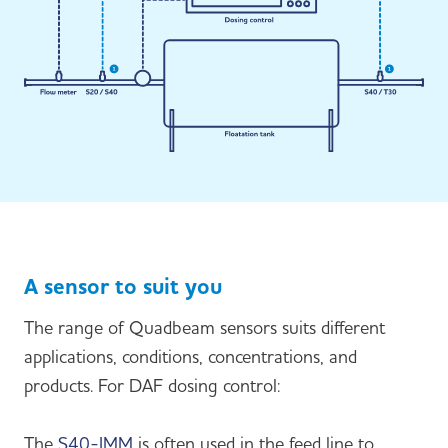
A sensor to suit you
The range of Quadbeam sensors suits different
applications, conditions, concentrations, and
products. For DAF dosing control:
The
S40-IMM
is often used in the feed line to