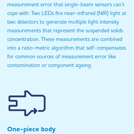
measurement error that single-beam sensors can’t
cope with. Two LEDs fire near-infrared (NIR) light at
two detectors to generate multiple light intensity
measurements that represent the suspended solids
concentration. These measurements are combined
into a ratio-metric algorithm that self-compensates
for common sources of measurement error like
contamination or component ageing.
One-piece body