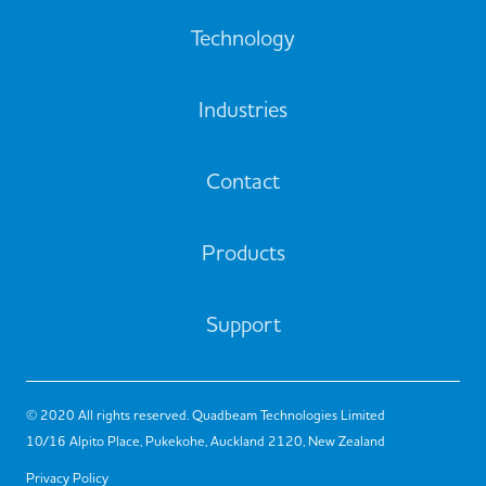
Technology
Industries
Contact
Products
Support
© 2020 All rights reserved. Quadbeam Technologies Limited
10/16 Alpito Place, Pukekohe, Auckland 2120, New Zealand
Privacy Policy