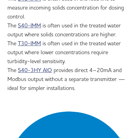
measure incoming solids concentration for dosing
control.
The
S40-IMM
is often used in the treated water
output where solids concentrations are higher.
The
T30-IMM
is often used in the treated water
output where lower concentrations require
turbidity-level sensitivity.
The
S40-3HY AIO
provides direct 4–20mA and
Modbus output without a separate transmitter —
ideal for simpler installations.