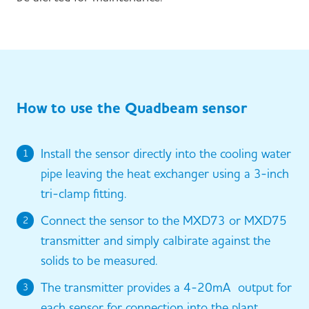
How to use the Quadbeam sensor
Install the sensor directly into the cooling water
1
pipe leaving the heat exchanger using a 3-inch
tri-clamp fitting.
Connect the sensor to the MXD73 or MXD75
2
transmitter and simply calbirate against the
solids to be measured.
The transmitter provides a 4-20mA output for
3
each sensor for connection into the plant