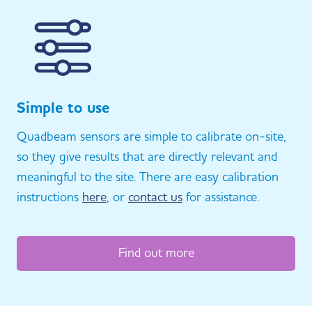
Simple to use
Quadbeam sensors are simple to calibrate on-site,
so they give results that are directly relevant and
meaningful to the site. There are easy calibration
instructions
here
, or
contact us
for assistance.
Find out more