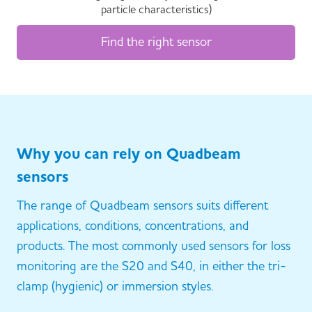
particle characteristics)
Find the right sensor
Why you can rely on Quadbeam
sensors
The range of Quadbeam sensors suits different
applications, conditions, concentrations, and
products. The most commonly used sensors for loss
monitoring are the S20 and S40, in either the tri-
clamp (hygienic) or immersion styles.