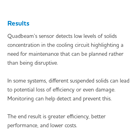
Results
Quadbeam’s sensor detects low levels of solids
concentration in the cooling circuit highlighting a
need for maintenance that can be planned rather
than being disruptive.
In some systems, different suspended solids can lead
to potential loss of efficiency or even damage.
Monitoring can help detect and prevent this.
The end result is greater efficiency, better
performance, and lower costs.