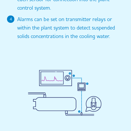
control system.
Alarms can be set on transmitter relays or
4
within the plant system to detect suspended
solids concentrations in the cooling water.