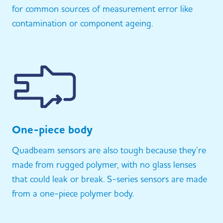
for common sources of measurement error like
contamination or component ageing.
One-piece body
Quadbeam sensors are also tough because they’re
made from rugged polymer, with no glass lenses
that could leak or break. S-series sensors are made
from a one-piece polymer body.