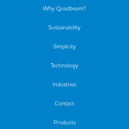
Why Quadbeam?
Sustainability
Simplicity
Technology
Industries
Contact
Products