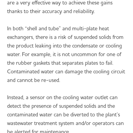
are a very effective way to achieve these gains
thanks to their accuracy and reliability.
In both “shell and tube” and multi-plate heat
exchangers, there is a risk of suspended solids from
the product leaking into the condensate or cooling
water. For example, it is not uncommon for one of
the rubber gaskets that separates plates to fail.
Contaminated water can damage the cooling circuit
and cannot be re-used.
Instead, a sensor on the cooling water outlet can
detect the presence of suspended solids and the
contaminated water can be diverted to the plant’s
wastewater treatment system and/or operators can
be alerted for maintenance.