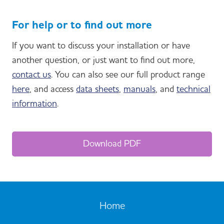
For help or to find out more
If you want to discuss your installation or have
another question, or just want to find out more,
contact us
. You can also see our full product range
here
, and access
data sheets
,
manuals
, and
technical
information
.
Download PDF
Home