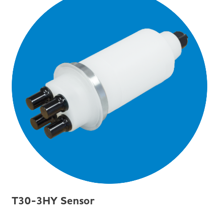
T30-3HY Sensor