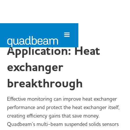
Application: Heat
exchanger
breakthrough
Effective monitoring can improve heat exchanger
performance and protect the heat exchanger itself,
creating efficiency gains that save money.
Quadbeam’s multi-beam suspended solids sensors