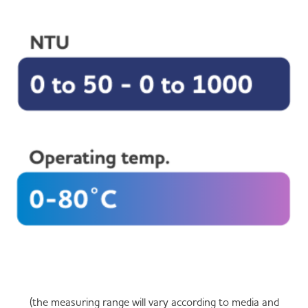
(the measuring range will vary according to media and