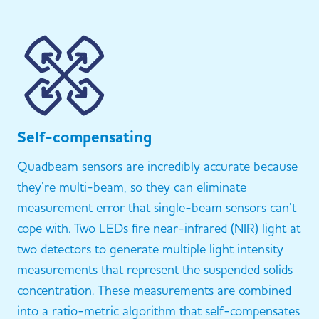
Self-compensating
Quadbeam sensors are incredibly accurate because
they’re multi-beam, so they can eliminate
measurement error that single-beam sensors can’t
cope with. Two LEDs fire near-infrared (NIR) light at
two detectors to generate multiple light intensity
measurements that represent the suspended solids
concentration. These measurements are combined
into a ratio-metric algorithm that self-compensates