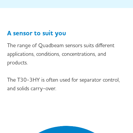
A sensor to suit you
The range of Quadbeam sensors suits different
applications, conditions, concentrations, and
products.
The T30-3HY is often used for separator control,
and solids carry-over.