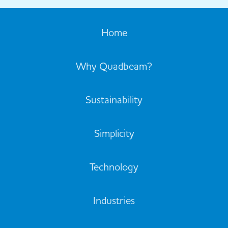
Home
Why Quadbeam?
Sustainability
Simplicity
Technology
Industries