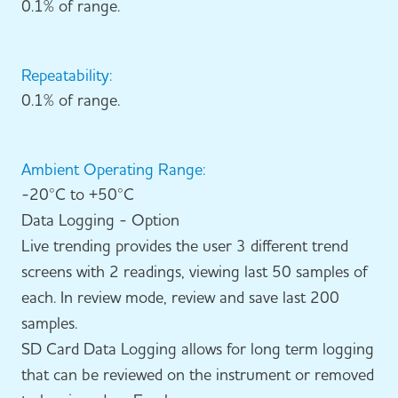
0.1% of range.
Repeatability:
0.1% of range.
Ambient Operating Range:
-20°C to +50°C
Data Logging - Option
Live trending provides the user 3 different trend
screens with 2 readings, viewing last 50 samples of
each. In review mode, review and save last 200
samples.
SD Card Data Logging allows for long term logging
that can be reviewed on the instrument or removed