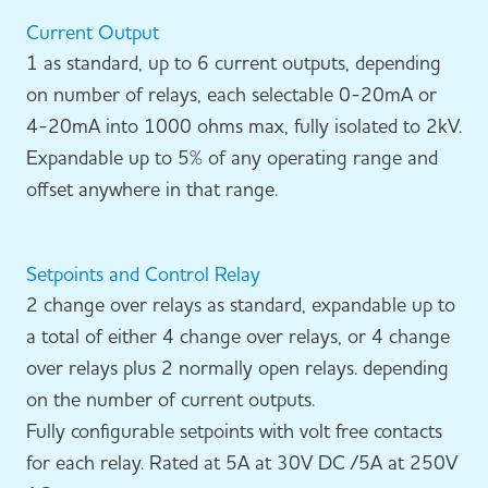
Current Output
1 as standard, up to 6 current outputs, depending
on number of relays, each selectable 0-20mA or
4-20mA into 1000 ohms max, fully isolated to 2kV.
Expandable up to 5% of any operating range and
offset anywhere in that range.
Setpoints and Control Relay
2 change over relays as standard, expandable up to
a total of either 4 change over relays, or 4 change
over relays plus 2 normally open relays. depending
on the number of current outputs.
Fully configurable setpoints with volt free contacts
for each relay. Rated at 5A at 30V DC /5A at 250V