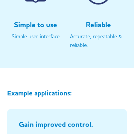
Simple to use
Reliable
Simple user interface
Accurate, repeatable &
reliable.
Example applications:
Gain improved control.