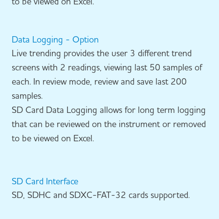
to be viewed on Excel.
Data Logging - Option
Live trending provides the user 3 different trend
screens with 2 readings, viewing last 50 samples of
each. In review mode, review and save last 200
samples.
SD Card Data Logging allows for long term logging
that can be reviewed on the instrument or removed
to be viewed on Excel.
SD Card Interface
SD, SDHC and SDXC-FAT-32 cards supported.