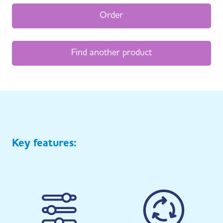
Order
Find another product
Key features: