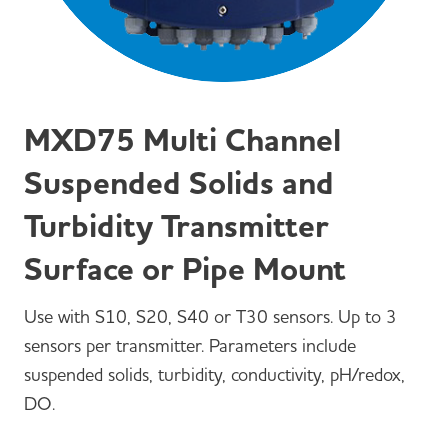
MXD75 Multi Channel
Suspended Solids and
Turbidity Transmitter
Surface or Pipe Mount
Use with S10, S20, S40 or T30 sensors. Up to 3
sensors per transmitter. Parameters include
suspended solids, turbidity, conductivity, pH/redox,
DO.