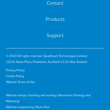
Contact
Products
Support
© 2020 All rights reserved. Quadbeam Technologies Limited
10/16 Alpito Place, Pukekohe, Auckland 2120, New Zealand
Privacy Policy
Cookie Policy
Website Terms of Use
Website design, branding and strategy:
Resonance Strategy and
Marketing
Website engineering:
Neon Hive