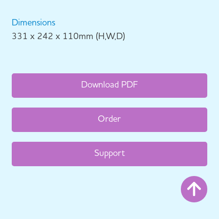
Dimensions
331 x 242 x 110mm (H,W,D)
Download PDF
Order
Support