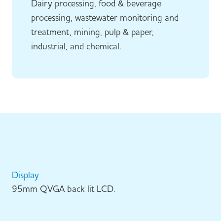
Dairy processing, food & beverage
processing, wastewater monitoring and
treatment, mining, pulp & paper,
industrial, and chemical.
Display
95mm QVGA back lit LCD.