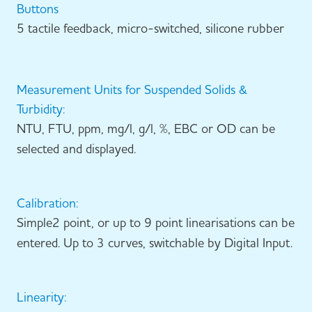
Buttons
5 tactile feedback, micro-switched, silicone rubber
Measurement Units for Suspended Solids &
Turbidity:
NTU, FTU, ppm, mg/l, g/l, %, EBC or OD can be
selected and displayed.
Calibration:
Simple2 point, or up to 9 point linearisations can be
entered. Up to 3 curves, switchable by Digital Input.
Linearity: