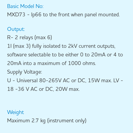
Basic Model No:
MXD73 - Ip66 to the front when panel mounted.
Output:
R- 2 relays (max 6)
1I (max 3) fully isolated to 2kV current outputs,
software selectable to be either 0 to 20mA or 4 to
20mA into a maximum of 1000 ohms.
Supply Voltage:
U - Universal 80-265V AC or DC, 15W max. LV -
18 -36 V AC or DC, 20W max.
Weight
Maximum 2.7 kg (instrument only)