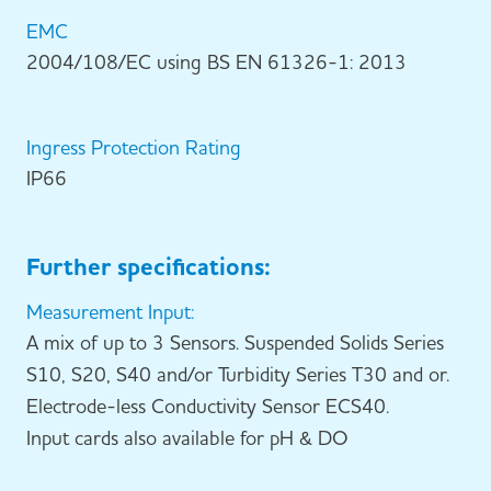
EMC
2004/108/EC using BS EN 61326-1: 2013
Ingress Protection Rating
IP66
Further specifications:
Measurement Input:
A mix of up to 3 Sensors. Suspended Solids Series
S10, S20, S40 and/or Turbidity Series T30 and or.
Electrode-less Conductivity Sensor ECS40.
Input cards also available for pH & DO