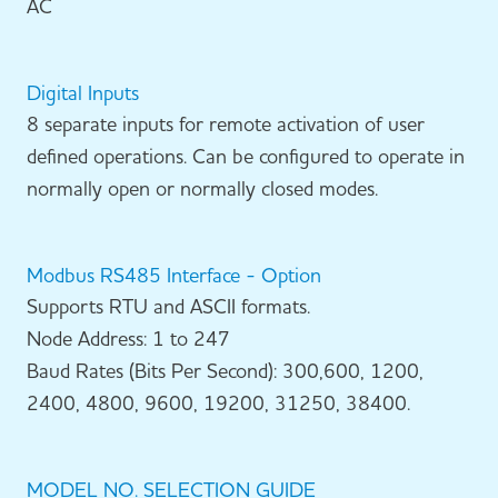
AC
Digital Inputs
8 separate inputs for remote activation of user
defined operations. Can be configured to operate in
normally open or normally closed modes.
Modbus RS485 Interface - Option
Supports RTU and ASCII formats.
Node Address: 1 to 247
Baud Rates (Bits Per Second): 300,600, 1200,
2400, 4800, 9600, 19200, 31250, 38400.
MODEL NO. SELECTION GUIDE