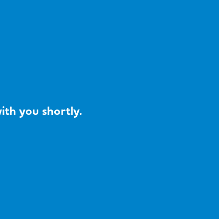
ith you shortly.