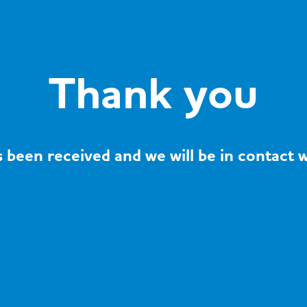
Thank you
 been received and we will be in contact w