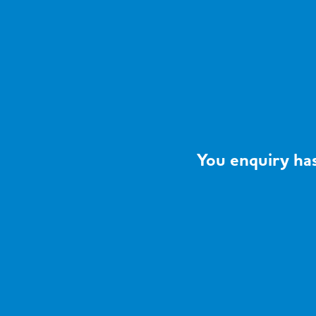
You enquiry has